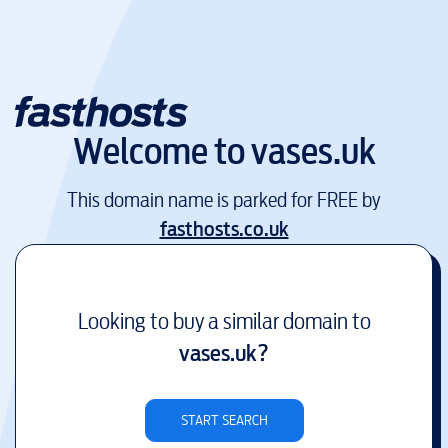
Welcome to
vases.uk
This domain name is parked for FREE by
fasthosts.co.uk
Looking to buy a similar domain to
vases.uk
?
START SEARCH