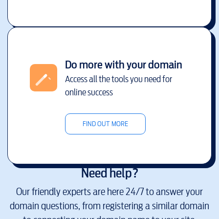
Do more with your domain
Access all the tools you need for
online success
FIND OUT MORE
Need help?
Our friendly experts are here 24/7 to answer your
domain questions, from registering a similar domain